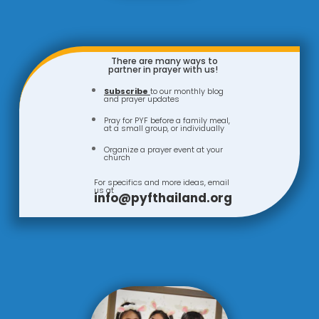
There are many ways to
partner in prayer with us!
Subscribe
to our monthly blog
and prayer updates
Pray for PYF before a family meal,
at a small group, or individually
Organize a prayer event at your
church
For specifics and more ideas, email
us at
info@pyfthailand.org