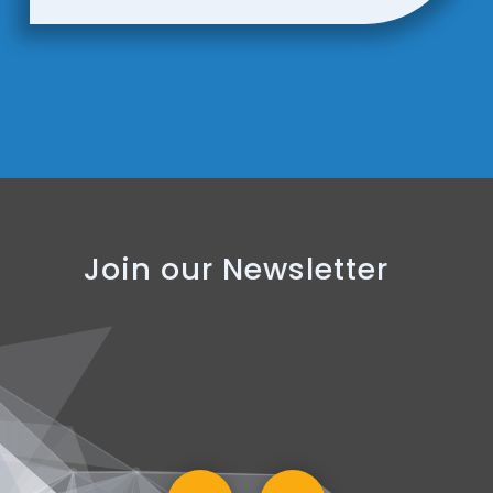
Join our Newsletter
SUBSCRIBE