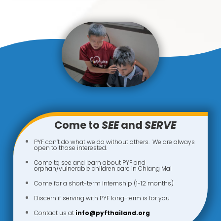
Come to
SEE
and
SERVE
PYF can’t do what we do without others. We are always
open to those interested.
Come to see and learn about PYF and
orphan/vulnerable children care in Chiang Mai
Come for a short-term internship (1-12 months)
Discern if serving with PYF long-term is for you
Contact us at
info@pyfthailand.org