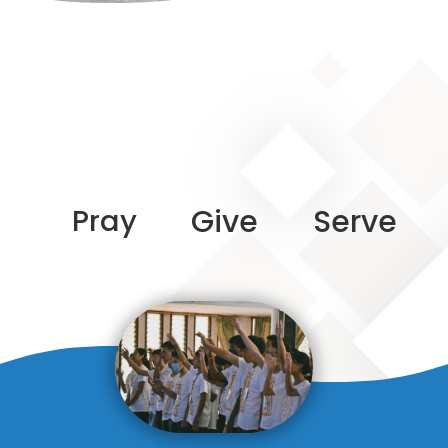
Pray
Give
Serve