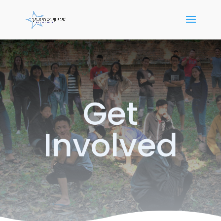
Get
Involved